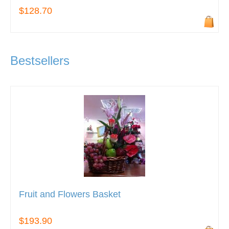
$128.70
Bestsellers
Fruit and Flowers Basket
$193.90