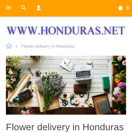
0
Flower delivery in Honduras
Flower delivery in Honduras