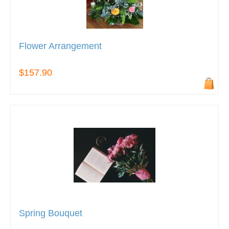
Flower Arrangement
$157.90
Spring Bouquet