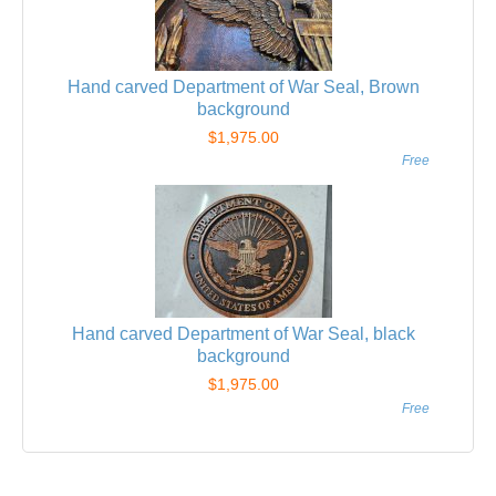
Hand carved Department of War Seal, Brown
background
$1,975.00
Free
Hand carved Department of War Seal, black
background
$1,975.00
Free