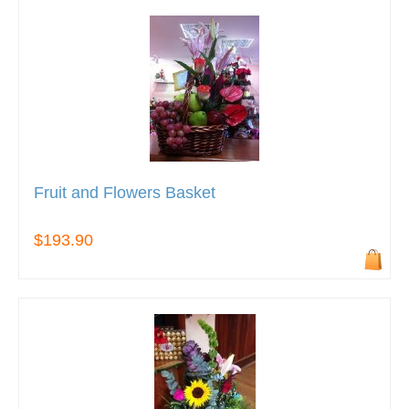
Fruit and Flowers Basket
$193.90