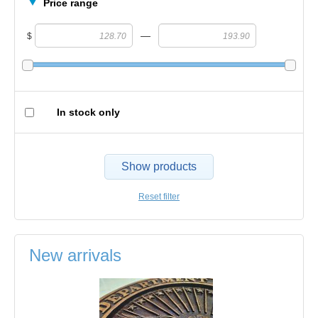
Price range
—
$
In stock only
Show products
Reset filter
New arrivals