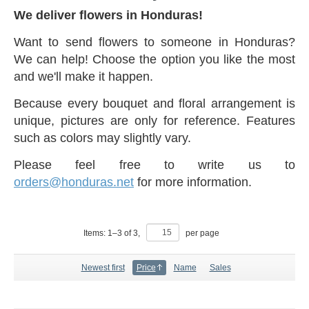
We deliver flowers in Honduras!
Want to send flowers to someone in Honduras?
We can help! Choose the option you like the most
and we'll make it happen.
Because every bouquet and floral arrangement is
unique, pictures are only for reference. Features
such as colors may slightly vary.
Please feel free to write us to
orders@honduras.net
for more information.
Items:
1
–
3
of
3
,
per page
Newest first
Price
Name
Sales