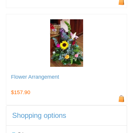
Flower Arrangement
$157.90
Shopping options