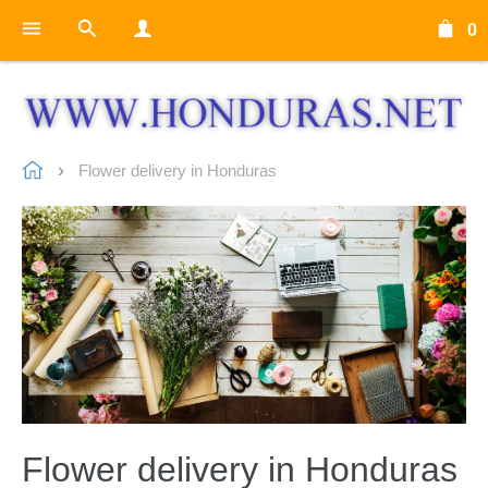
0
Flower delivery in Honduras
Flower delivery in Honduras