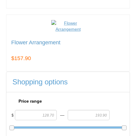
Flower Arrangement
$157.90
Shopping options
Price range
—
$