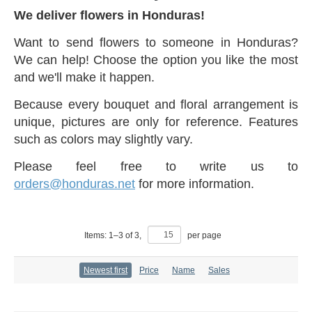
We deliver flowers in Honduras!
Want to send flowers to someone in Honduras?
We can help! Choose the option you like the most
and we'll make it happen.
Because every bouquet and floral arrangement is
unique, pictures are only for reference. Features
such as colors may slightly vary.
Please feel free to write us to
orders@honduras.net
for more information.
Items:
1
–
3
of
3
,
per page
Newest first
Price
Name
Sales