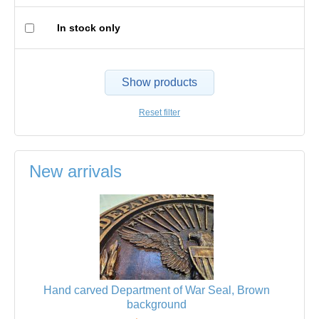
In stock only
Show products
Reset filter
New arrivals
Hand carved Department of War Seal, Brown
background