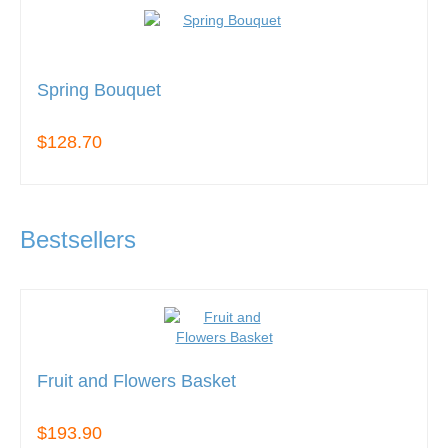
Spring Bouquet
$128.70
Bestsellers
Fruit and Flowers Basket
$193.90