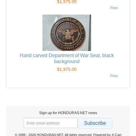
$1,975.00
Free
Hand carved Department of War Seal, black
background
$1,975.00
Free
Sign up for HONDURAS.NET news
Subscribe
© 1995 - 2026 HONDURAS.NET. All rights reserved.
Powered by X-Cart