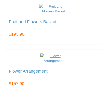
Fruit and Flowers Basket
$193.90
Flower Arrangement
$157.90