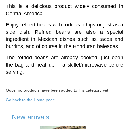
This is a delicious product widely consumed in
Central America.
Enjoy refried beans with tortillas, chips or just as a
side dish. Refried beans are also a special
ingredient in Mexican dishes such as tacos and
burritos, and of course in the Honduran baleadas.
The refried beans are already cooked, just open
the bag and heat up in a skillet/microwave before
serving.
Oops, no products have been added to this category yet.
Go back to the Home page
New arrivals