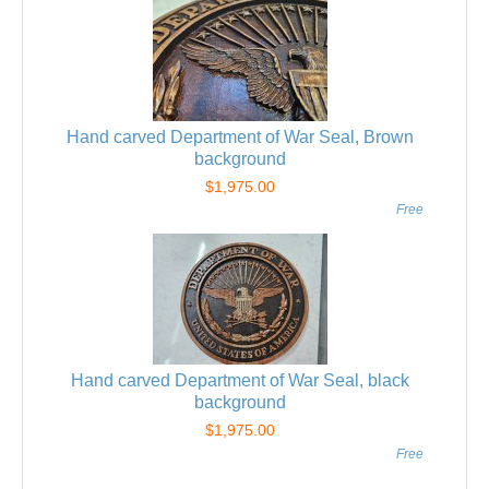
Hand carved Department of War Seal, Brown
background
$1,975.00
Free
Hand carved Department of War Seal, black
background
$1,975.00
Free