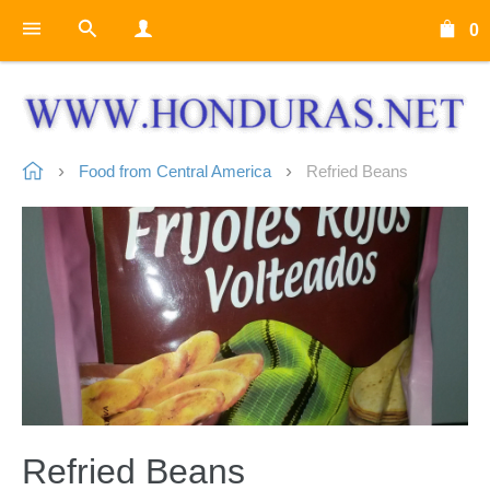
0
Food from Central America
Refried Beans
Refried Beans