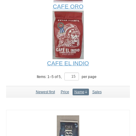
CAFE ORO
CAFE EL INDIO
Items:
1
–
5
of
5
,
per page
Newest first
Price
Name
Sales