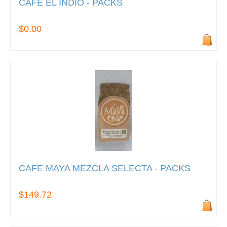
CAFE EL INDIO - PACKS
$0.00
CAFE MAYA MEZCLA SELECTA - PACKS
$149.72