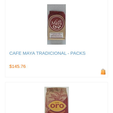
CAFE MAYA TRADICIONAL - PACKS
$145.76