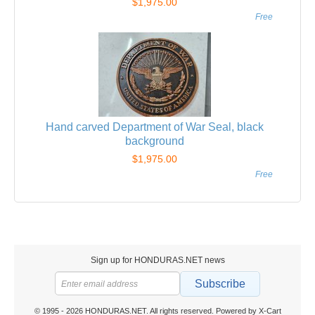
$1,975.00
Free
Hand carved Department of War Seal, black
background
$1,975.00
Free
Sign up for HONDURAS.NET news
Subscribe
© 1995 - 2026 HONDURAS.NET. All rights reserved.
Powered by X-Cart