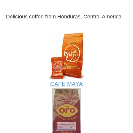
Delicious coffee from Honduras, Central America.
CAFE MAYA