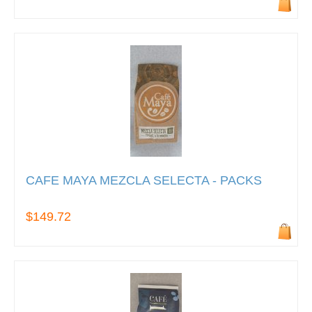
CAFE MAYA MEZCLA SELECTA - PACKS
$149.72