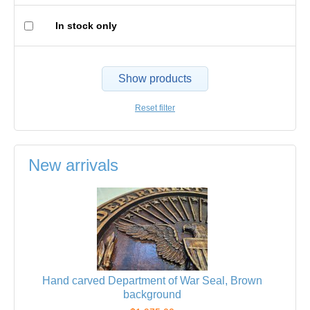
In stock only
Show products
Reset filter
New arrivals
Hand carved Department of War Seal, Brown
background