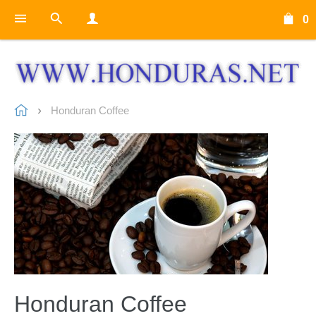
0
Honduran Coffee
Honduran Coffee