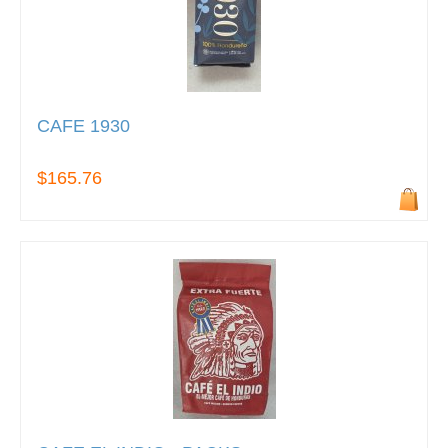
CAFE 1930
$165.76