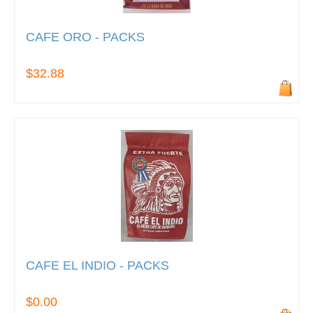
CAFE ORO - PACKS
$32.88
CAFE EL INDIO - PACKS
$0.00