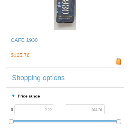
CAFE 1930
$165.76
Shopping options
Price range
—
$