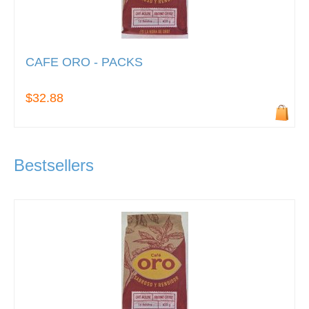
CAFE ORO - PACKS
$32.88
Bestsellers