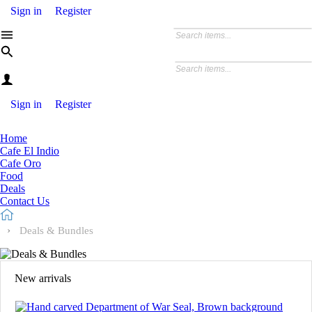
Sign in
Register
Sign in
Register
Home
Cafe El Indio
Cafe Oro
Food
Deals
Contact Us
Deals & Bundles
New arrivals