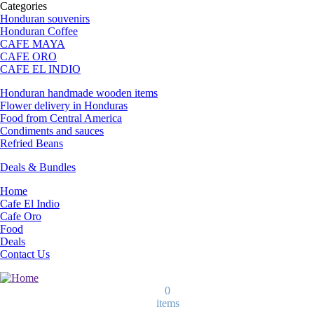
Categories
Honduran souvenirs
Honduran Coffee
CAFE MAYA
CAFE ORO
CAFE EL INDIO
Honduran handmade wooden items
Flower delivery in Honduras
Food from Central America
Condiments and sauces
Refried Beans
Deals & Bundles
Home
Cafe El Indio
Cafe Oro
Food
Deals
Contact Us
0
items