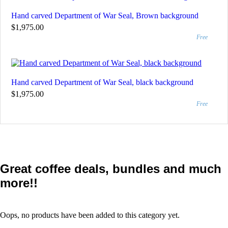
Hand carved Department of War Seal, Brown background
$1,975.00
Free
Hand carved Department of War Seal, black background
$1,975.00
Free
Great coffee deals, bundles and much
more!!
Oops, no products have been added to this category yet.