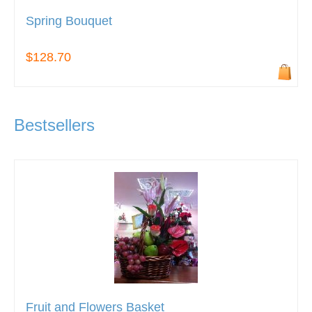
Spring Bouquet
$128.70
Bestsellers
Fruit and Flowers Basket