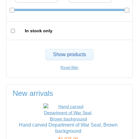
In stock only
Show products
Reset filter
New arrivals
Hand carved Department of War Seal, Brown
background
$1,975.00