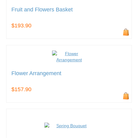
Fruit and Flowers Basket
$193.90
Flower Arrangement
$157.90