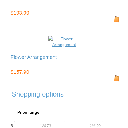
$193.90
Flower Arrangement
$157.90
Shopping options
Price range
—
$