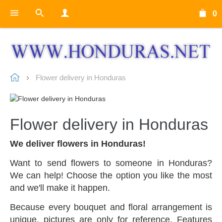
0
Flower delivery in Honduras
Flower delivery in Honduras
We deliver flowers in Honduras!
Want to send flowers to someone in Honduras?
We can help! Choose the option you like the most
and we'll make it happen.
Because every bouquet and floral arrangement is
unique, pictures are only for reference. Features