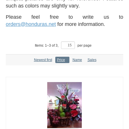
such as colors may slightly vary.
Please feel free to write us to
orders@honduras.net
for more information.
Items:
1
–
3
of
3
,
per page
Newest first
Price
Name
Sales