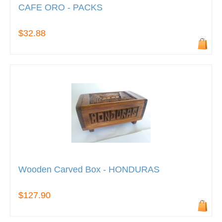
CAFE ORO - PACKS
$32.88
Wooden Carved Box - HONDURAS
$127.90