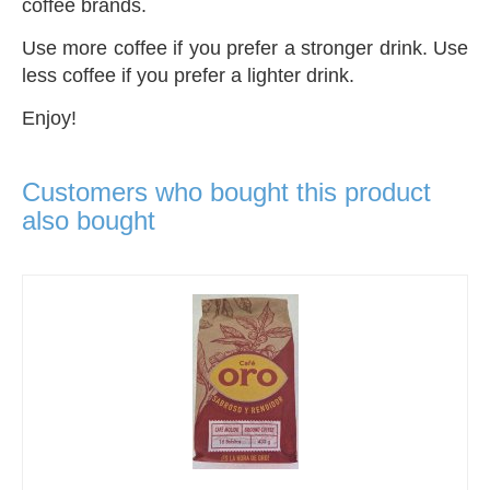
coffee brands.
Use more coffee if you prefer a stronger drink. Use
less coffee if you prefer a lighter drink.
Enjoy!
Customers who bought this product
also bought