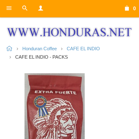
0
Honduran Coffee
CAFE EL INDIO
CAFE EL INDIO - PACKS