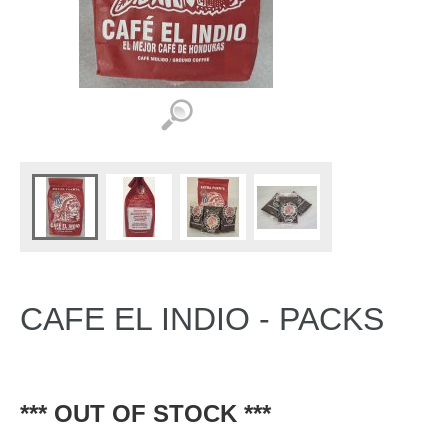
CAFE EL INDIO - PACKS
*** OUT OF STOCK ***