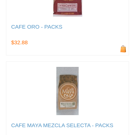
CAFE ORO - PACKS
$32.88
CAFE MAYA MEZCLA SELECTA - PACKS