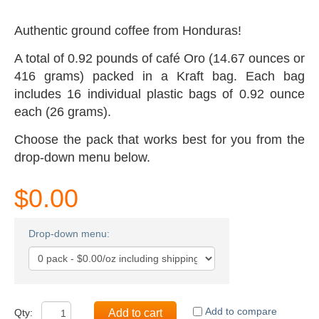
Authentic ground coffee from Honduras!
A total of 0.92 pounds
of café Oro
(14.67 ounces or
416 grams) packed in a Kraft bag. Each bag
includes 16 individual plastic bags of 0.92 ounce
each (26 grams).
Choose the pack that works best for you from the
drop-down menu below.
$0.00
Drop-down menu:
Add to compare
Qty:
Add to cart