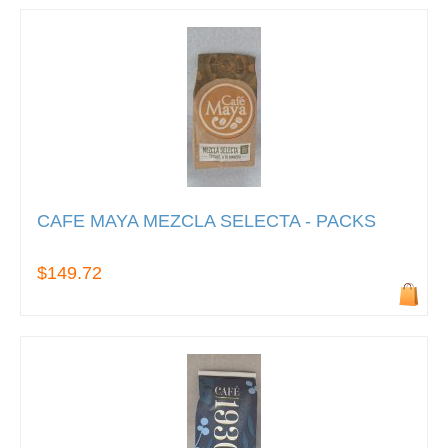
CAFE MAYA MEZCLA SELECTA - PACKS
$149.72