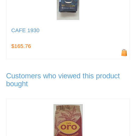
CAFE 1930
$165.76
Customers who viewed this product
bought