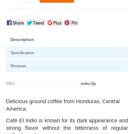
Share
Tweet
Plus
Pin
Description
Specification
Reviews
SKU
indio-0p
Delicious ground coffee from Honduras, Central
America.
Café El Indio is known for its dark appearance and
strong flavor without the bitterness of regular