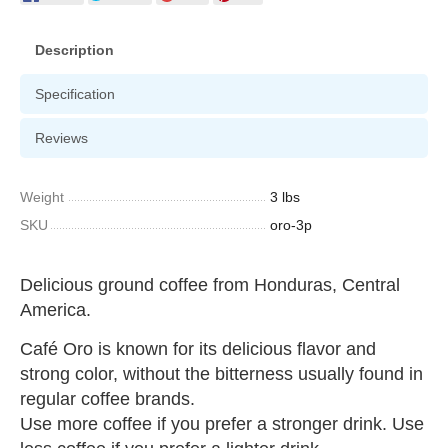
Description
Specification
Reviews
Weight
3 lbs
SKU
oro-3p
Delicious ground coffee from Honduras, Central
America.
Café Oro is known for its delicious flavor and
strong color, without the bitterness usually found in
regular coffee brands.
Use more coffee if you prefer a stronger drink. Use