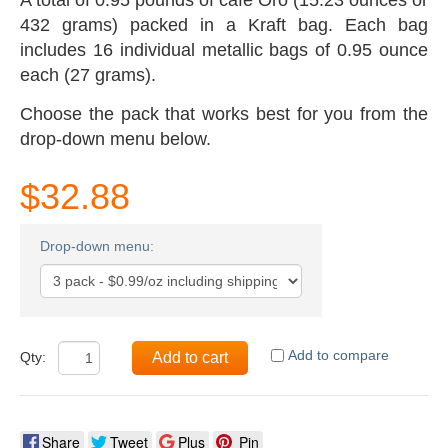
432 grams) packed in a Kraft bag. Each bag
includes 16 individual metallic bags of 0.95 ounce
each (27 grams).
Choose the pack that works best for you from the
drop-down menu below.
$32.88
Drop-down menu:
Add to compare
Qty:
Add to cart
Share
Tweet
Plus
Pin