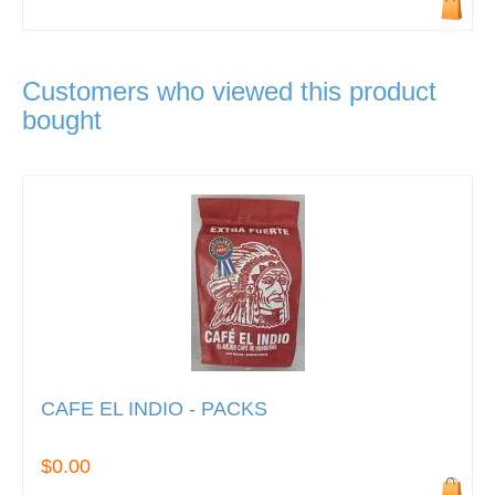
Customers who viewed this product
bought
CAFE EL INDIO - PACKS
$0.00