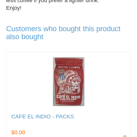
less coffee if you prefer a lighter drink.
Enjoy!
Customers who bought this product
also bought
CAFE EL INDIO - PACKS
$0.00