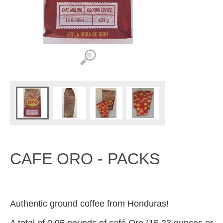
CAFE ORO - PACKS
Authentic ground coffee from Honduras!
A total of 0.95 pounds
of café Oro
(15.23 ounces or