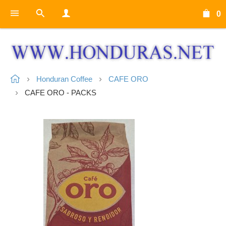
0
Honduran Coffee
CAFE ORO
CAFE ORO - PACKS