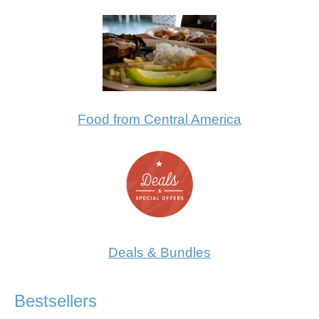
Food from Central America
Deals & Bundles
Bestsellers