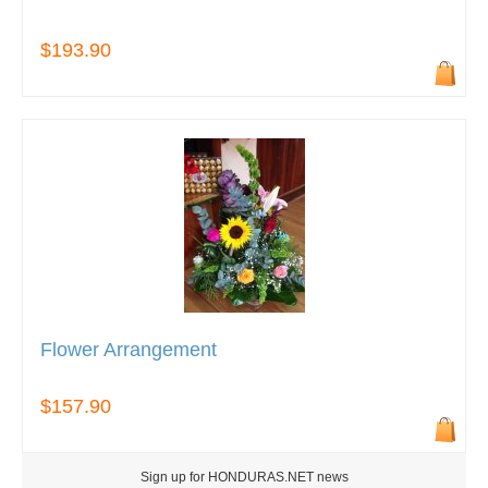
$193.90
Flower Arrangement
$157.90
Sign up for HONDURAS.NET news