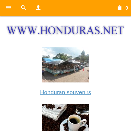
0
Honduran souvenirs