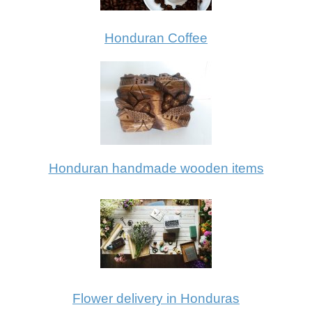
Honduran Coffee
Honduran handmade wooden items
Flower delivery in Honduras