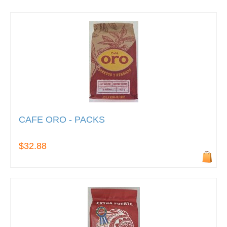
CAFE ORO - PACKS
$32.88