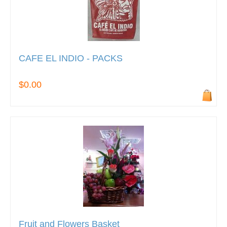
CAFE EL INDIO - PACKS
$0.00
Fruit and Flowers Basket